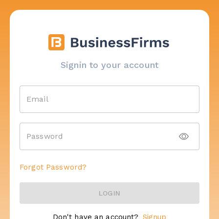
Signin to your account
Email
Password
Forgot Password?
LOGIN
Don't have an account?
Signup